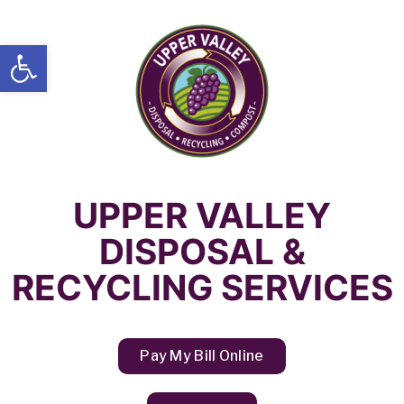
Open toolbar
UPPER VALLEY
DISPOSAL &
RECYCLING SERVICES
Pay My Bill Online