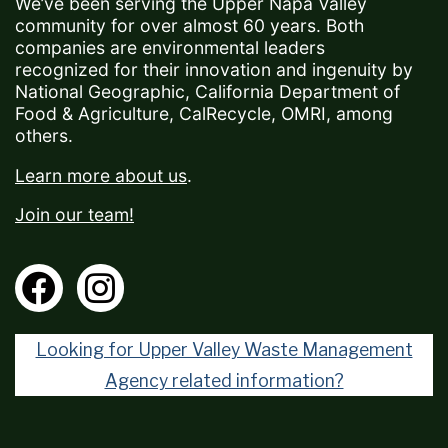
We’ve been serving the Upper Napa Valley
community for over almost 60 years. Both
companies are environmental leaders
recognized for their innovation and ingenuity by
National Geographic, California Department of
Food & Agriculture, CalRecycle, OMRI, among
others.
Learn more about us
.
Join our team!
Looking for Upper Valley Waste Management
Agency related information?