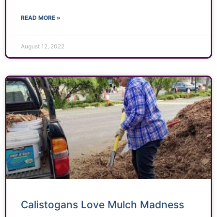
READ MORE »
August 12, 2022
Calistogans Love Mulch Madness