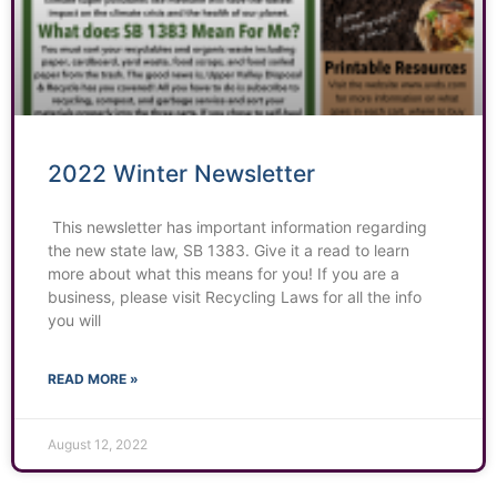
2022 Winter Newsletter
This newsletter has important information regarding
the new state law, SB 1383. Give it a read to learn
more about what this means for you! If you are a
business, please visit Recycling Laws for all the info
you will
READ MORE »
August 12, 2022