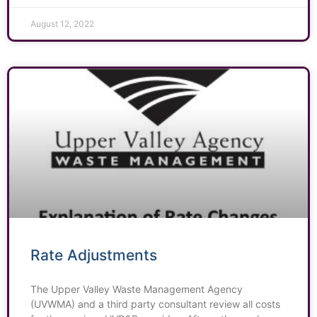
August 12, 2022
Rate Adjustments
The Upper Valley Waste Management Agency
(UVWMA) and a third party consultant review all costs