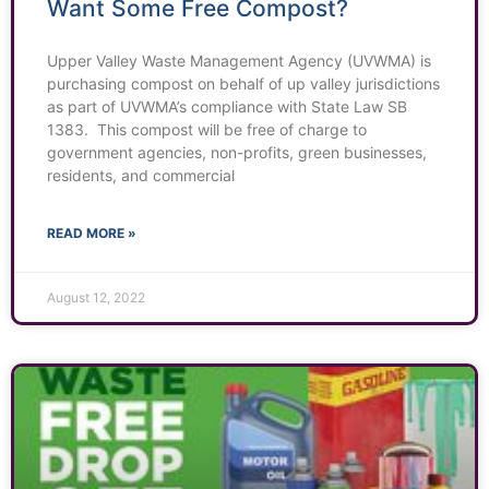
Want Some Free Compost?
Upper Valley Waste Management Agency (UVWMA) is
purchasing compost on behalf of up valley jurisdictions
as part of UVWMA’s compliance with State Law SB
1383. This compost will be free of charge to
government agencies, non-profits, green businesses,
residents, and commercial
READ MORE »
August 12, 2022