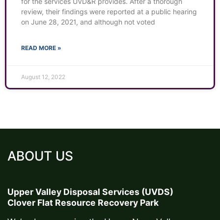
for the services UVD&R provides. After a thorough
review, their findings were reported at a public hearing
on June 28, 2021, and although not voted
READ MORE »
August 12, 2022
ABOUT US
Upper Valley Disposal Services (UVDS)
Clover Flat Resource Recovery Park