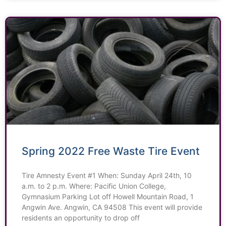
Spring 2022 Free Waste Tire Event
Tire Amnesty Event #1 When: Sunday April 24th, 10
a.m. to 2 p.m. Where: Pacific Union College,
Gymnasium Parking Lot off Howell Mountain Road, 1
Angwin Ave. Angwin, CA 94508 This event will provide
residents an opportunity to drop off