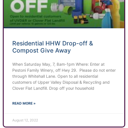
Residential HHW Drop-off &
Compost Give Away
When Saturday May, 7, 8am-1pm Where: Enter at
Pestoni Family Winery, off Hwy 29. Please do not enter
through Whitehall Lane. Open to all residential
customers of Upper Valley Disposal & Recycling and
Clover Flat Landfill. Drop off your household
READ MORE »
August 12, 2022