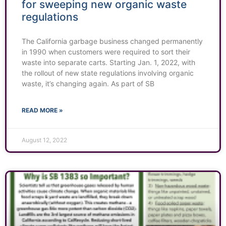
for sweeping new organic waste
regulations
The California garbage business changed permanently
in 1990 when customers were required to sort their
waste into separate carts. Starting Jan. 1, 2022, with
the rollout of new state regulations involving organic
waste, it’s changing again. As part of SB
READ MORE »
August 12, 2022