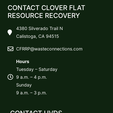
CONTACT CLOVER FLAT
RESOURCE RECOVERY
4380 Silverado Trail N
Calistoga, CA 94515
CFRRP@wasteconnections.com
Hours
Tuesday – Saturday
9 a.m. – 4 p.m.
Sunday
9 a.m. – 3 p.m.