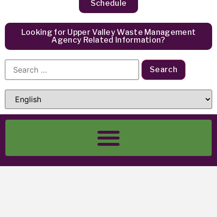
Schedule
Looking for Upper Valley Waste Management
Agency Related Information?