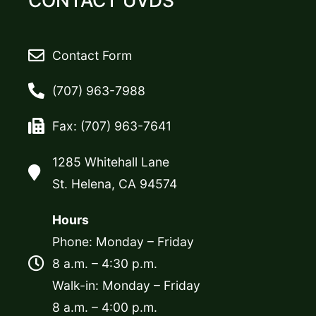
CONTACT UVDS
Contact Form
(707) 963-7988
Fax: (707) 963-7641
1285 Whitehall Lane
St. Helena, CA 94574
Hours
Phone: Monday – Friday
8 a.m. – 4:30 p.m.
Walk-in: Monday – Friday
8 a.m. – 4:00 p.m.