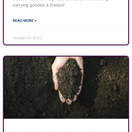
carrying goodies a breeze!
READ MORE »
October 24, 2022