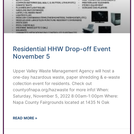
Residential HHW Drop-off Event
November 5
Upper Valley Waste Management Agency will host a
one-day hazardous waste, paper shredding & e-waste
collection event for residents. Check out
countyofnapa.org/hazwaste for more info! When:
Saturday, November 5, 2022 8:00am-1:00pm Where:
Napa County Fairgrounds located at 1435 N Oak
READ MORE »