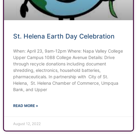
St. Helena Earth Day Celebration
When: April 23, 9am-12pm Where: Napa Valley College
Upper Campus 1088 College Avenue Details: Drive
through recycle donations including document
shredding, electronics, household batteries,
pharmaceuticals. In partnership with City of St.
Helena, St. Helena Chamber of Commerce, Umpqua
Bank, and Upper
READ MORE »
August 12, 2022