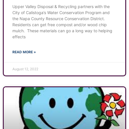
Upper Valley Disposal & Recycling partners with the
City of Calistoga’s Water Conservation Program and
the Napa County Resource Conservation District.
Residents can get free compost and/or wood chip
mulch. These materials can go a long way to helping
effects
READ MORE »
August 12, 2022