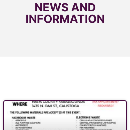
NEWS AND
INFORMATION