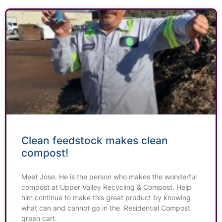
Clean feedstock makes clean
compost!
Meet Jose. He is the person who makes the wonderful
compost at Upper Valley Recycling & Compost. Help
him continue to make this great product by knowing
what can and cannot go in the Residential Compost
green cart.