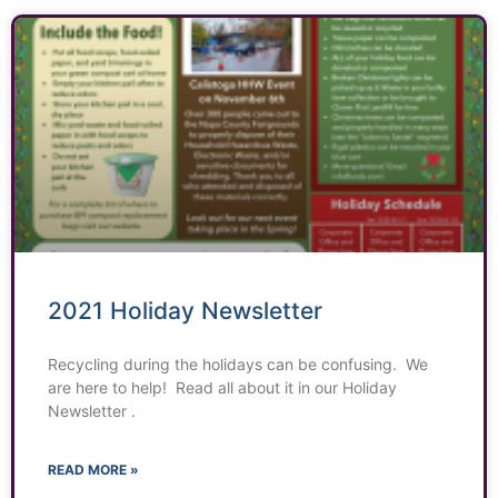
2021 Holiday Newsletter
Recycling during the holidays can be confusing. We
are here to help! Read all about it in our Holiday
Newsletter .
READ MORE »