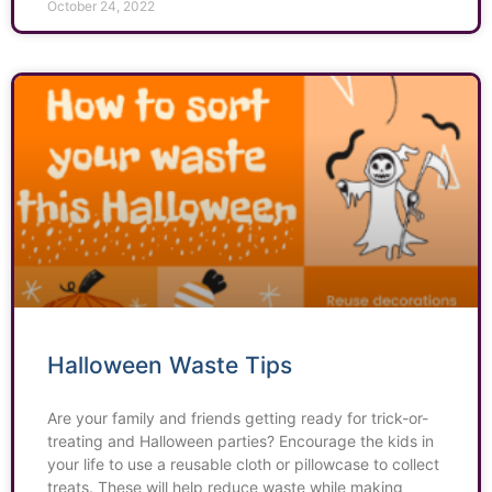
October 24, 2022
Halloween Waste Tips
Are your family and friends getting ready for trick-or-
treating and Halloween parties? Encourage the kids in
your life to use a reusable cloth or pillowcase to collect
treats. These will help reduce waste while making