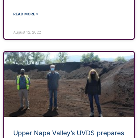
READ MORE »
August 12, 2022
Upper Napa Valley’s UVDS prepares