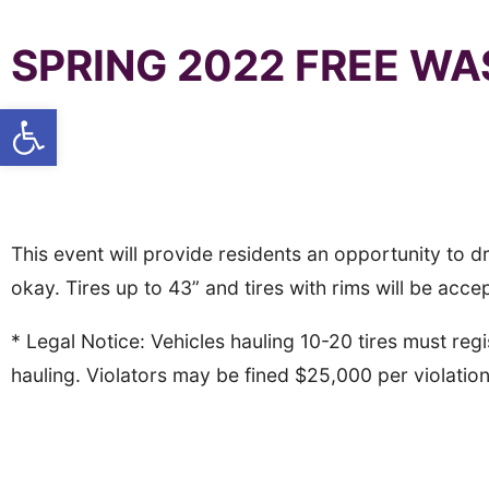
SPRING 2022 FREE WA
Open toolbar
Tire Amnesty Event #1
When: Sunday April 24th, 10 a.m. to 2 p.m.
Where: P
acific Union College, Gymnasium Parking
This event will provide residents an opportunity to drop
okay. Tires up to 43” and tires with rims will be acce
* Legal Notice: Vehicles hauling 10-20 tires must r
hauling. Violators may be fined $25,000 per violatio