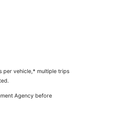
n, CA 94508
s per vehicle,* multiple trips
ted.
cement Agency before