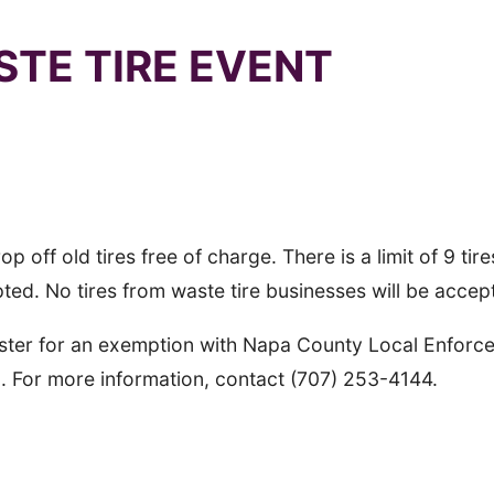
STE TIRE EVENT
 Lot off Howell Mountain Road, 1 Angwin Ave. Angwi
 off old tires free of charge. There is a limit of 9 tire
pted. No tires from waste tire businesses will be accep
egister for an exemption with Napa County Local Enfor
n. For more information, contact (707) 253-4144.