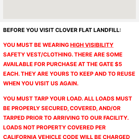
BEFORE YOU VISIT CLOVER FLAT LANDFILL:
YOU MUST BE WEARING
HIGH VISIBILITY
SAFETY VEST/CLOTHING. THERE ARE SOME
AVAILABLE FOR PURCHASE AT THE GATE $5
EACH. THEY ARE YOURS TO KEEP AND TO REUSE
WHEN YOU VISIT US AGAIN.
YOU MUST TARP YOUR LOAD. ALL LOADS MUST
BE PROPERLY SECURED, COVERED, AND/OR
TARPED PRIOR TO ARRIVING TO OUR FACILITY.
LOADS NOT PROPERTY COVERED PER
CALIFORNIA VEHICLE CODE WILL BE CHARGED