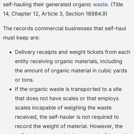
self-hauling their generated organic
waste.
(Title
14, Chapter 12, Article 3, Section 18984.9)
The records commercial businesses that self-haul
must keep are:
Delivery receipts and weight tickets from each
entity receiving organic materials, including
the amount of organic material in cubic yards
or tons.
If the organic waste is transported to a site
that does not have scales or that employs
scales incapable of weighing the waste
received, the self-hauler is not required to
record the weight of material. However, the