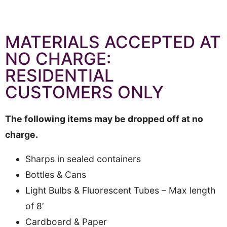
MATERIALS ACCEPTED AT
NO CHARGE:
RESIDENTIAL
CUSTOMERS ONLY
The following items may be dropped off at no
charge.
Sharps in sealed containers
Bottles & Cans
Light Bulbs & Fluorescent Tubes – Max length
of 8′
Cardboard & Paper