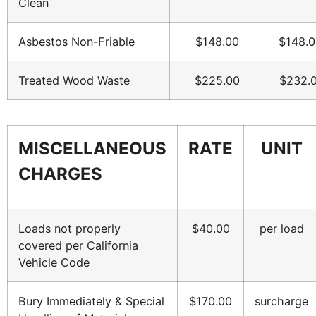
Clean
Asbestos Non-Friable
$148.00
$148.0
Treated Wood Waste
$225.00
$232.
MISCELLANEOUS
RATE
UNIT
CHARGES
Loads not properly
$40.00
per load
covered per California
Vehicle Code
Bury Immediately & Special
$170.00
surcharge