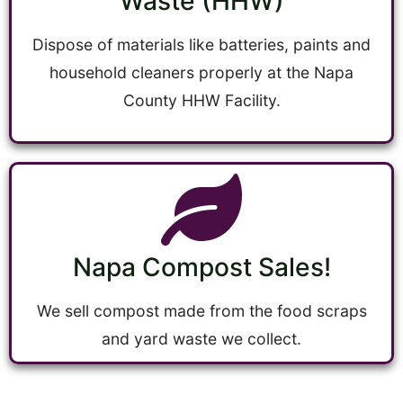
Waste (HHW)
Dispose of materials like batteries, paints and
household cleaners properly at the Napa
County HHW Facility.
Napa Compost Sales!
We sell compost made from the food scraps
and yard waste we collect.