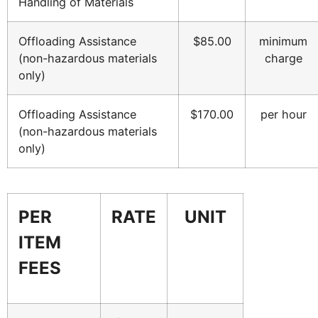
Handling of Materials
Offloading Assistance
$85.00
minimum
(non-hazardous materials
charge
only)
Offloading Assistance
$170.00
per hour
(non-hazardous materials
only)
PER
RATE
UNIT
ITEM
FEES