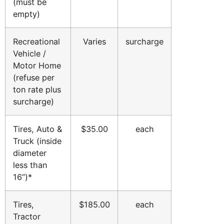
(must be
empty)
Recreational
Varies
surcharge
Vehicle /
Motor Home
(refuse per
ton rate plus
surcharge)
Tires, Auto &
$35.00
each
Truck (inside
diameter
less than
16”)*
Tires,
$185.00
each
Tractor