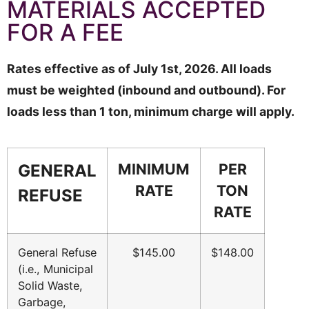
MATERIALS ACCEPTED
FOR A FEE
Rates effective as of July 1st, 2026. All loads
must be weighted (inbound and outbound). For
loads less than 1 ton, minimum charge will apply.
MINIMUM
PER
GENERAL
RATE
TON
REFUSE
RATE
General Refuse
$145.00
$148.00
(i.e., Municipal
Solid Waste,
Garbage,