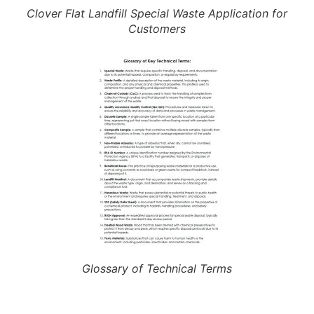
Clover Flat Landfill Special Waste Application for
Customers
Glossary of Technical Terms