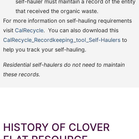
self-hauler must maintain a record of the entity
that received the organic waste.
For more information on self-hauling requirements
visit
CalRecycle
. You can also download this
CalRecycle_Recordkeeping_tool_Self-Haulers
to
help you track your self-hauling.
Residential self-haulers do not need to maintain
these records.
HISTORY OF CLOVER