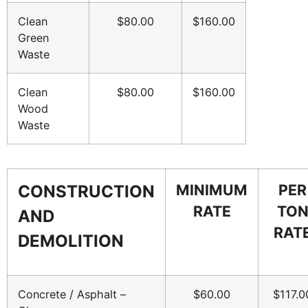
Clean
$80.00
$160.00
Green
Waste
Clean
$80.00
$160.00
Wood
Waste
MINIMUM
PER
CONSTRUCTION
RATE
TO
AND
RAT
DEMOLITION
Concrete / Asphalt –
$60.00
$117.0