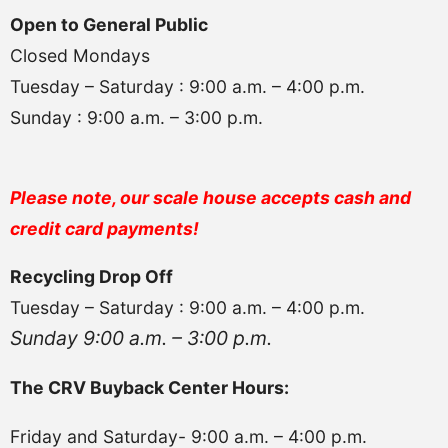
Open to General Public
Closed Mondays
Tuesday – Saturday : 9:00 a.m. – 4:00 p.m.
Sunday : 9:00 a.m. – 3:00 p.m.
Please note, our scale house accepts cash and
credit card payments!
Recycling Drop Off
Tuesday – Saturday : 9:00 a.m. – 4:00 p.m.
Sunday 9:00 a.m. – 3:00 p.m.
The CRV Buyback Center Hours:
Friday and Saturday- 9:00 a.m. – 4:00 p.m.