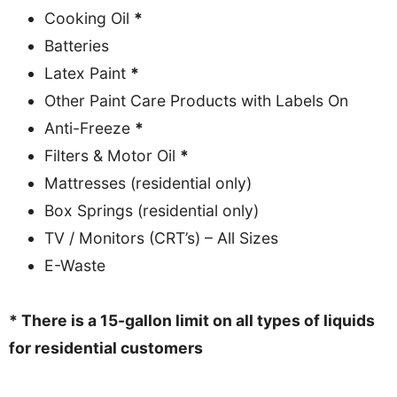
Cooking Oil
*
Batteries
Latex Paint
*
Other Paint Care Products with Labels On
Anti-Freeze
*
Filters & Motor Oil
*
Mattresses (residential only)
Box Springs (residential only)
TV / Monitors (CRT’s) – All Sizes
E-Waste
* There is a 15-gallon limit on all types of liquids
for residential customers