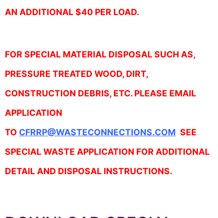
AN ADDITIONAL $40 PER LOAD.
FOR SPECIAL MATERIAL DISPOSAL SUCH AS,
PRESSURE TREATED WOOD, DIRT,
CONSTRUCTION DEBRIS, ETC. PLEASE EMAIL
APPLICATION
TO
CFRRP@WASTECONNECTIONS.COM
SEE
SPECIAL WASTE APPLICATION FOR ADDITIONAL
DETAIL AND DISPOSAL INSTRUCTIONS.