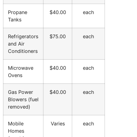
Propane
$40.00
each
Tanks
Refrigerators
$75.00
each
and Air
Conditioners
Microwave
$40.00
each
Ovens
Gas Power
$40.00
each
Blowers (fuel
removed)
Mobile
Varies
each
Homes