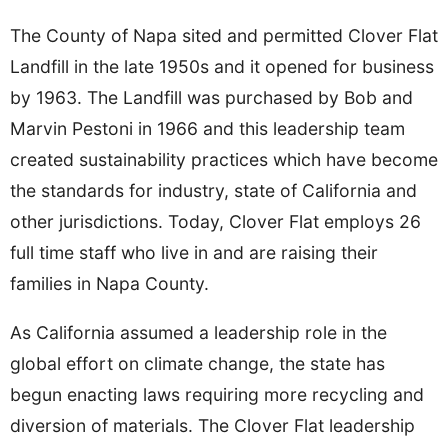
The County of Napa sited and permitted Clover Flat
Landfill in the late 1950s and it opened for business
by 1963. The Landfill was purchased by Bob and
Marvin Pestoni in 1966 and this leadership team
created sustainability practices which have become
the standards for industry, state of California and
other jurisdictions. Today, Clover Flat employs 26
full time staff who live in and are raising their
families in Napa County.
As California assumed a leadership role in the
global effort on climate change, the state has
begun enacting laws requiring more recycling and
diversion of materials. The Clover Flat leadership