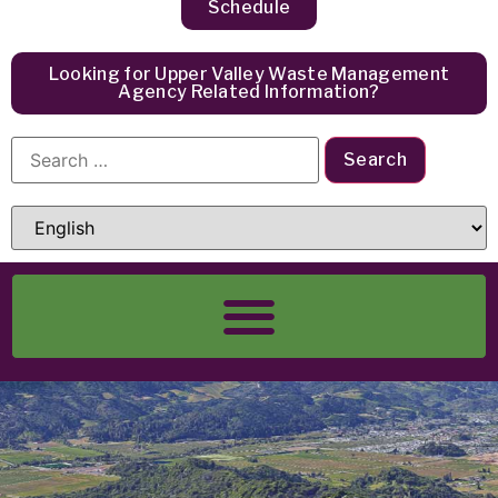
Schedule
Looking for Upper Valley Waste Management
Agency Related Information?