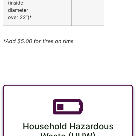
(inside
diameter
over 22”)*
*Add $5.00 for tires on rims
Household Hazardous