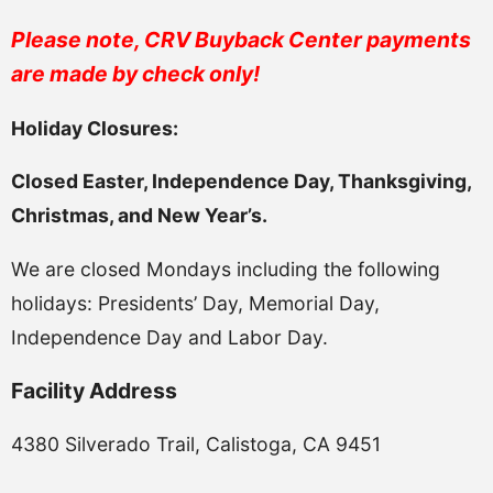
Please note, CRV Buyback Center payments
are made by check only!
Holiday Closures:
Closed Easter, Independence Day, Thanksgiving,
Christmas, and New Year’s.
We are closed Mondays including the following
holidays: Presidents’ Day, Memorial Day,
Independence Day and Labor Day.
Facility Address
4380 Silverado Trail, Calistoga, CA 9451