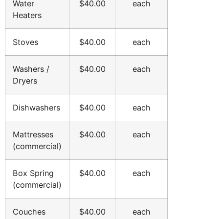
Water
$40.00
each
Heaters
Stoves
$40.00
each
Washers /
$40.00
each
Dryers
Dishwashers
$40.00
each
Mattresses
$40.00
each
(commercial)
Box Spring
$40.00
each
(commercial)
Couches
$40.00
each