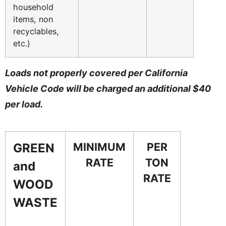
household
items, non
recyclables,
etc.)
Loads not properly covered per California
Vehicle Code will be charged an additional $40
per load.
MINIMUM
PER
GREEN
RATE
TON
and
RATE
WOOD
WASTE