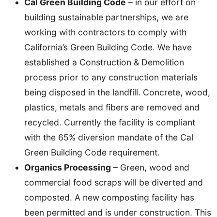
Cal Green Building Code
– in our effort on
building sustainable partnerships, we are
working with contractors to comply with
California’s Green Building Code. We have
established a Construction & Demolition
process prior to any construction materials
being disposed in the landfill. Concrete, wood,
plastics, metals and fibers are removed and
recycled. Currently the facility is compliant
with the 65% diversion mandate of the Cal
Green Building Code requirement.
Organics Processing
– Green, wood and
commercial food scraps will be diverted and
composted. A new composting facility has
been permitted and is under construction. This