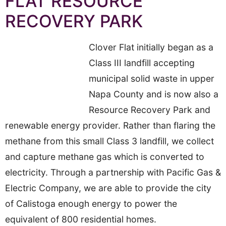
FLAT RESOURCE
RECOVERY PARK
Clover Flat initially began as a
Class III landfill accepting
municipal solid waste in upper
Napa County and is now also a
Resource Recovery Park and
renewable energy provider. Rather than flaring the
methane from this small Class 3 landfill, we collect
and capture methane gas which is converted to
electricity. Through a partnership with Pacific Gas &
Electric Company, we are able to provide the city
of Calistoga enough energy to power the
equivalent of 800 residential homes.