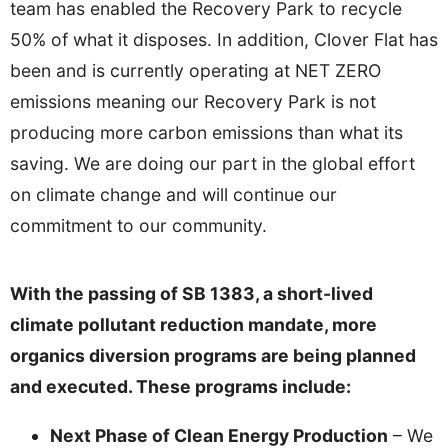
team has enabled the Recovery Park to recycle
50% of what it disposes. In addition, Clover Flat has
been and is currently operating at NET ZERO
emissions meaning our Recovery Park is not
producing more carbon emissions than what its
saving. We are doing our part in the global effort
on climate change and will continue our
commitment to our community.
With the passing of SB 1383, a short-lived
climate pollutant reduction mandate, more
organics diversion programs are being planned
and executed. These programs include:
Next Phase of Clean Energy Production
– We