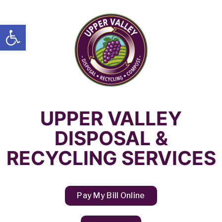
Open toolbar
UPPER VALLEY
DISPOSAL &
RECYCLING SERVICES
Pay My Bill Online