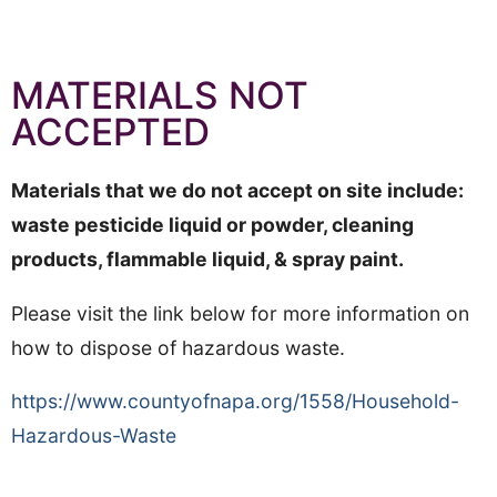
MATERIALS NOT
ACCEPTED
Materials that we do not accept on site include:
waste pesticide liquid or powder, cleaning
products, flammable liquid, & spray paint.
Please visit the link below for more information on
how to dispose of hazardous waste.
https://www.countyofnapa.org/1558/Household-
Hazardous-Waste