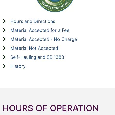
Hours and Directions
Material Accepted for a Fee
Material Accepted - No Charge
Material Not Accepted
Self-Hauling and SB 1383
History
HOURS OF OPERATION