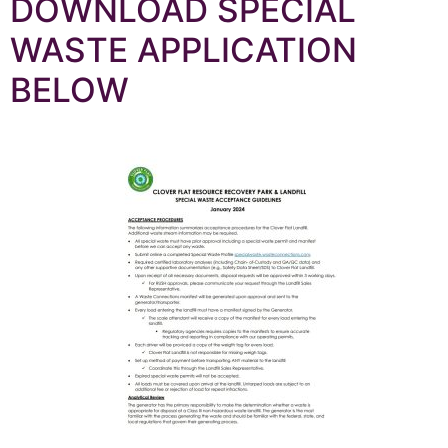
DOWNLOAD SPECIAL
WASTE APPLICATION
BELOW