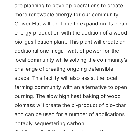
are planning to develop operations to create
more renewable energy for our community.
Clover Flat will continue to expand on its clean
energy production with the addition of a wood
bio-gasification plant. This plant will create an
additional one mega- watt of power for the
local community while solving the community’s
challenge of creating ongoing defensible
space. This facility will also assist the local
farming community with an alternative to open
burning. The slow high heat baking of wood
biomass will create the bi-product of bio-char
and can be used for a number of applications,
notably sequestering carbon.