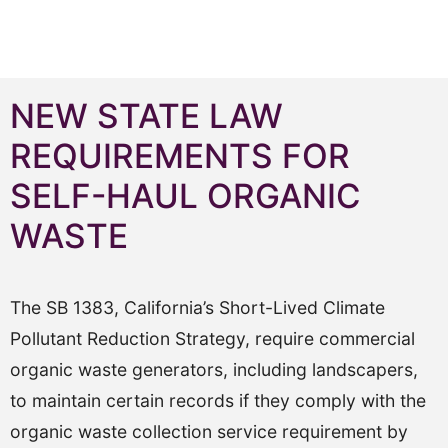
NEW STATE LAW
REQUIREMENTS FOR
SELF-HAUL ORGANIC
WASTE
The SB 1383, California’s Short-Lived Climate
Pollutant Reduction Strategy, require commercial
organic waste generators, including landscapers,
to maintain certain records if they comply with the
organic waste collection service requirement by