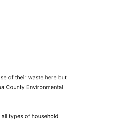
e of their waste here but
apa County Environmental
s all types of household