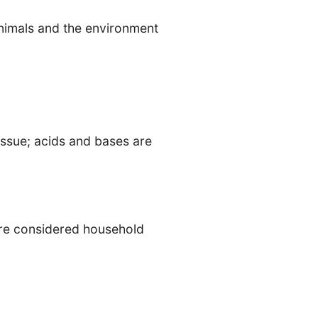
animals and the environment
issue; acids and bases are
are considered household