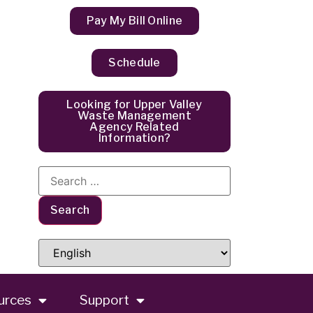
Pay My Bill Online
Schedule
Looking for Upper Valley
Waste Management
Agency Related
Information?
urces
Support