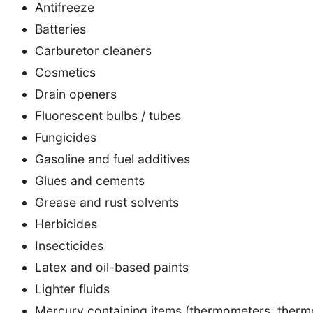
Antifreeze
Batteries
Carburetor cleaners
Cosmetics
Drain openers
Fluorescent bulbs / tubes
Fungicides
Gasoline and fuel additives
Glues and cements
Grease and rust solvents
Herbicides
Insecticides
Latex and oil-based paints
Lighter fluids
Mercury containing items (thermometers, thermo