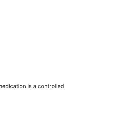
edication is a controlled