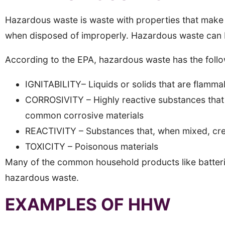
Hazardous waste is waste with properties that make 
when disposed of improperly. Hazardous waste can be
According to the EPA, hazardous waste has the follow
IGNITABILITY– Liquids or solids that are flamma
CORROSIVITY – Highly reactive substances that 
common corrosive materials
REACTIVITY – Substances that, when mixed, crea
TOXICITY – Poisonous materials
Many of the common household products like batterie
hazardous waste.
EXAMPLES OF HHW