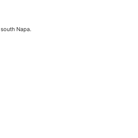
n south Napa.