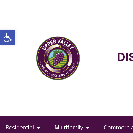
Open toolbar
DI
Residential
Multifamily
Commercia