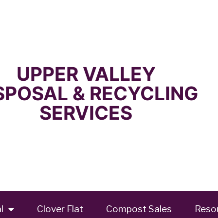
UPPER VALLEY
SPOSAL & RECYCLING
SERVICES
l
Clover Flat
Compost Sales
Reso