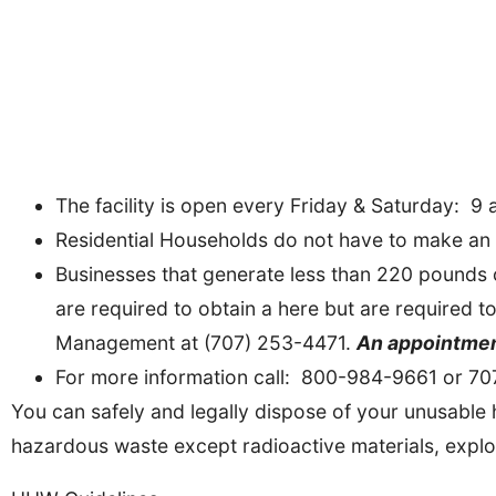
The facility is open every Friday & Saturday: 9 a
Residential Households do not have to make an 
Businesses that generate less than 220 pounds 
are required to obtain a here but are required
Management at (707) 253-4471.
An appointment
For more information call: 800-984-9661 or 7
You can safely and legally dispose of your unusable h
hazardous waste except radioactive materials, expl