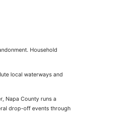
 abandonment. Household
llute local waterways and
r, Napa County runs a
eral drop-off events through