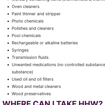
Oven cleaners
Paint thinner and stripper
Photo chemicals
Polishes and cleaners
Pool chemicals
Rechargeable or alkaline batteries
Syringes
Transmission fluids
Unwanted medications (no controlled substances 
substance)
Used oil and oil filters
Wood and metal cleaners
Wood preservatives
WHERE CAN I TAKE HHW?