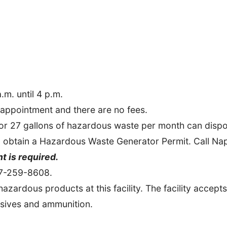
.m. until 4 p.m.
appointment and there are no fees.
or 27 gallons of hazardous waste per month can dispos
 to obtain a Hazardous Waste Generator Permit. Call N
 is required.
07-259-8608.
azardous products at this facility. The facility accept
osives and ammunition.