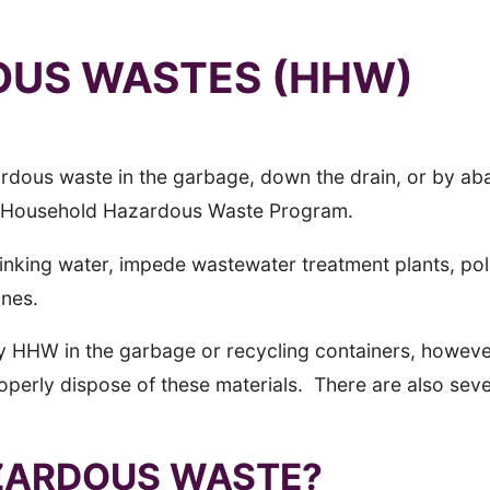
US WASTES (HHW)
 hazardous waste in the garbage, down the drain, or by
a Household Hazardous Waste Program.
rinking water, impede wastewater treatment plants, po
ines.
y HHW in the garbage or recycling containers, howeve
roperly dispose of these materials. There are also sev
ZARDOUS WASTE?