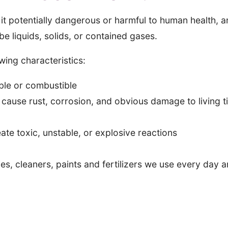
it potentially dangerous or harmful to human health, 
 liquids, solids, or contained gases.
ing characteristics:
ble or combustible
cause rust, corrosion, and obvious damage to living t
te toxic, unstable, or explosive reactions
s, cleaners, paints and fertilizers we use every day 