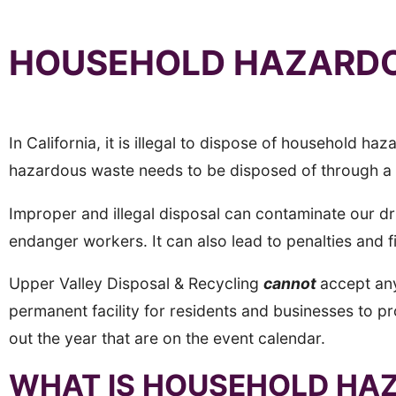
HOUSEHOLD HAZARDO
In California, it is illegal to dispose of household
hazardous waste needs to be disposed of through 
Improper and illegal disposal can contaminate our d
endanger workers. It can also lead to penalties and f
Upper Valley Disposal & Recycling
cannot
accept an
permanent facility for residents and businesses to p
out the year that are on the event calendar.
WHAT IS HOUSEHOLD HA