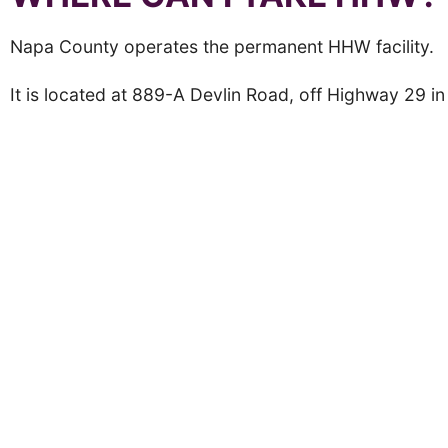
Napa County operates the permanent HHW facility.
It is located at 889-A Devlin Road, off Highway 29 i