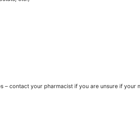
– contact your pharmacist if you are unsure if your m