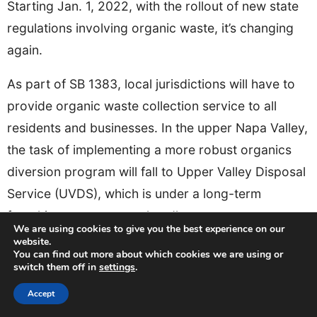
Starting Jan. 1, 2022, with the rollout of new state
regulations involving organic waste, it’s changing
again.
As part of SB 1383, local jurisdictions will have to
provide organic waste collection service to all
residents and businesses. In the upper Napa Valley,
the task of implementing a more robust organics
diversion program will fall to Upper Valley Disposal
Service (UVDS), which is under a long-term
franchise agreement to handle waste management.
We are using cookies to give you the best experience on our
website.
You can find out more about which cookies we are using or
switch them off in
settings
.
Accept