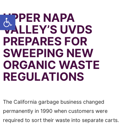
UPPER NAPA
Open toolbar
VALLEY’S UVDS
PREPARES FOR
SWEEPING NEW
ORGANIC WASTE
REGULATIONS
The California garbage business changed
permanently in 1990 when customers were
required to sort their waste into separate carts.