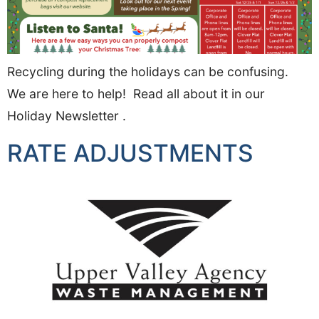
Recycling during the holidays can be confusing.
We are here to help! Read all about it in our
Holiday Newsletter .
RATE ADJUSTMENTS