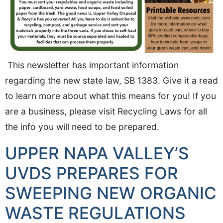
This newsletter has important information
regarding the new state law, SB 1383. Give it a read
to learn more about what this means for you! If you
are a business, please visit Recycling Laws for all
the info you will need to be prepared.
UPPER NAPA VALLEY’S
UVDS PREPARES FOR
SWEEPING NEW ORGANIC
WASTE REGULATIONS