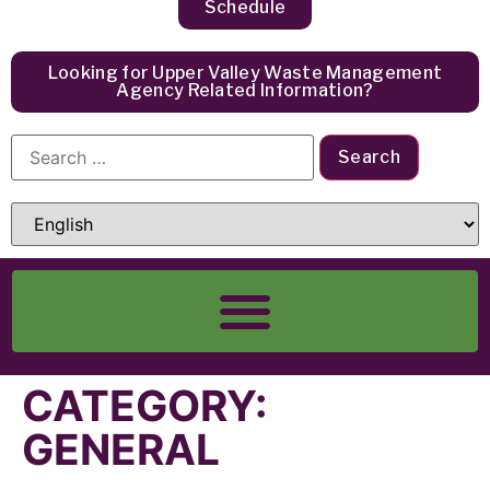
Schedule
Looking for Upper Valley Waste Management
Agency Related Information?
CATEGORY:
GENERAL