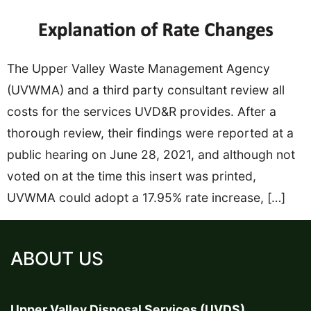
The Upper Valley Waste Management Agency
(UVWMA) and a third party consultant review all
costs for the services UVD&R provides. After a
thorough review, their findings were reported at a
public hearing on June 28, 2021, and although not
voted on at the time this insert was printed,
UVWMA could adopt a 17.95% rate increase, […]
ABOUT US
Upper Valley Disposal Services (UVDS)