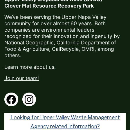
Clover Flat Resource Recovery Park
We’ve been serving the Upper Napa Valley
community for over almost 60 years. Both
companies are environmental leaders
recognized for their innovation and ingenuity by
National Geographic, California Department of
Food & Agriculture, CalRecycle, OMRI, among
others.
Learn more about us
.
Join our team!
Looking for Upper Valley Waste Management
Agency related information?