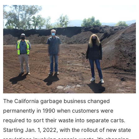
The California garbage business changed
permanently in 1990 when customers were
required to sort their waste into separate carts.
Starting Jan. 1, 2022, with the rollout of new state