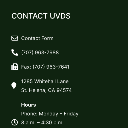
CONTACT UVDS
Contact Form
(707) 963-7988
Fax: (707) 963-7641
1285 Whitehall Lane
St. Helena, CA 94574
Hours
Phone: Monday – Friday
8 a.m. – 4:30 p.m.