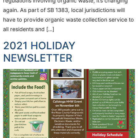
regulations involving organic waste, it’s changing
again. As part of SB 1383, local jurisdictions will
have to provide organic waste collection service to
all residents and […]
2021 HOLIDAY
NEWSLETTER