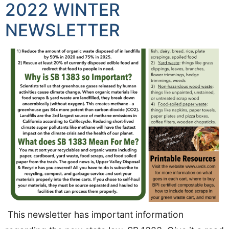
2022 WINTER
NEWSLETTER
This newsletter has important information