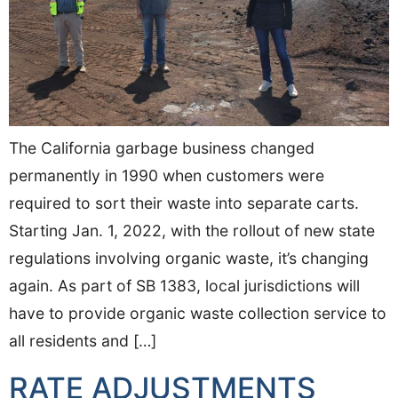
The California garbage business changed
permanently in 1990 when customers were
required to sort their waste into separate carts.
Starting Jan. 1, 2022, with the rollout of new state
regulations involving organic waste, it’s changing
again. As part of SB 1383, local jurisdictions will
have to provide organic waste collection service to
all residents and […]
RATE ADJUSTMENTS