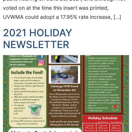
voted on at the time this insert was printed,
UVWMA could adopt a 17.95% rate increase, […]
2021 HOLIDAY
NEWSLETTER