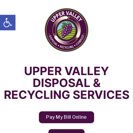
Open toolbar
UPPER VALLEY
DISPOSAL &
RECYCLING SERVICES
Pay My Bill Online