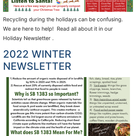
Recycling during the holidays can be confusing.
We are here to help! Read all about it in our
Holiday Newsletter .
2022 WINTER
NEWSLETTER