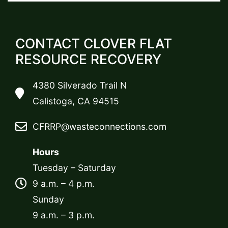
CONTACT CLOVER FLAT
RESOURCE RECOVERY
4380 Silverado Trail N
Calistoga, CA 94515
CFRRP@wasteconnections.com
Hours
Tuesday – Saturday
9 a.m. – 4 p.m.
Sunday
9 a.m. – 3 p.m.