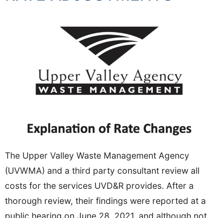
The Upper Valley Waste Management Agency
(UVWMA) and a third party consultant review all
costs for the services UVD&R provides. After a
thorough review, their findings were reported at a
public hearing on June 28, 2021, and although not