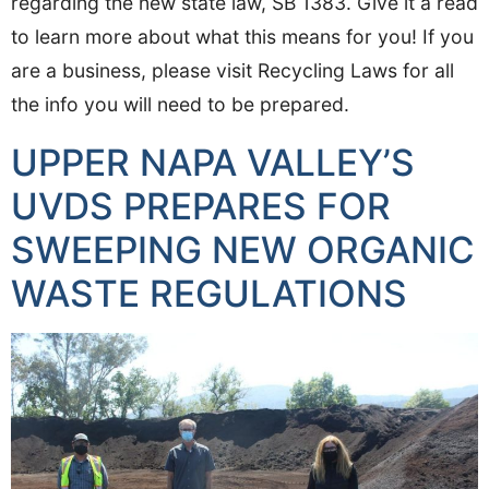
regarding the new state law, SB 1383. Give it a read
to learn more about what this means for you! If you
are a business, please visit Recycling Laws for all
the info you will need to be prepared.
UPPER NAPA VALLEY’S
UVDS PREPARES FOR
SWEEPING NEW ORGANIC
WASTE REGULATIONS