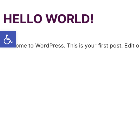
HELLO WORLD!
Open toolbar
Welcome to WordPress. This is your first post. Edit or 