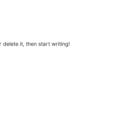
delete it, then start writing!